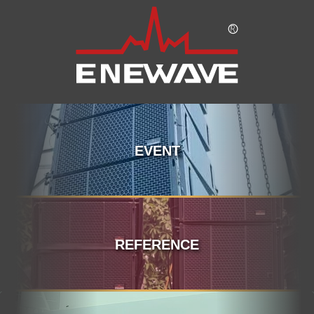
EVENT
REFERENCE