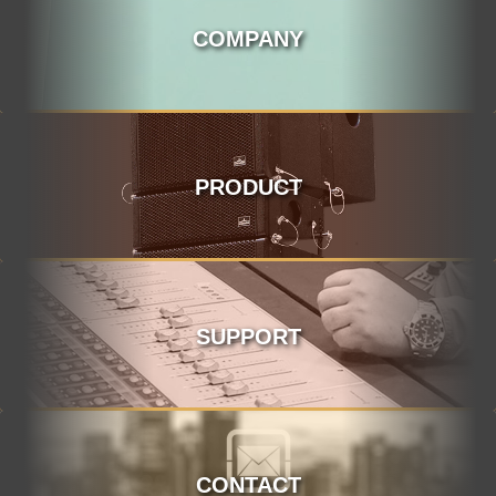
COMPANY
PRODUCT
SUPPORT
CONTACT